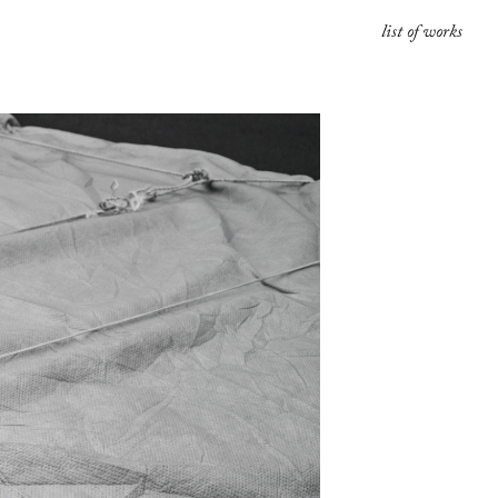
list of works