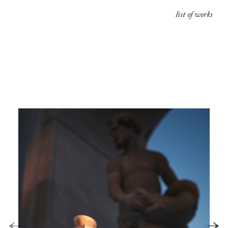
list of works