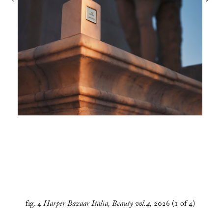
fig. 4
Harper Bazaar Italia, Beauty vol.4,
2026 (1 of 4)